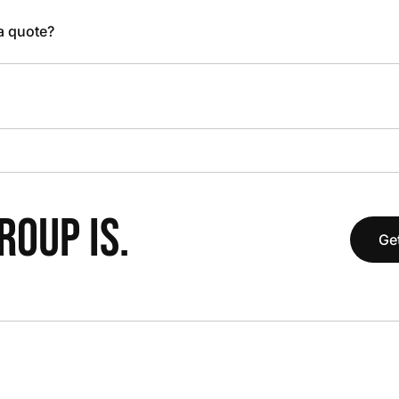
 a quote?
OUP IS.
Get