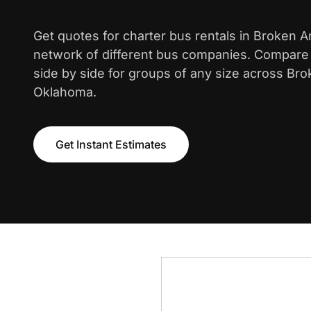
Get quotes for charter bus rentals in Broken 
network of different bus companies. Compare i
side by side for groups of any size across Br
Oklahoma.
Get Instant Estimates