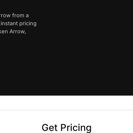
Arrow from a
nstant pricing
oken Arrow,
Get Pricing