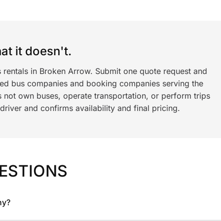
t it doesn't.
s rentals in Broken Arrow. Submit one quote request and
ned bus companies and booking companies serving the
 not own buses, operate transportation, or perform trips
iver and confirms availability and final pricing.
ESTIONS
ny?