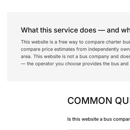
What this service does — and wha
This website is a free way to compare charter bu
compare price estimates from independently ow
area. This website is not a bus company and does
— the operator you choose provides the bus and dr
COMMON QU
Is this website a bus compa