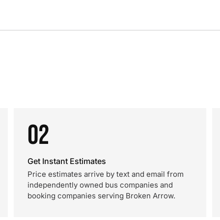
02
Get Instant Estimates
Price estimates arrive by text and email from
independently owned bus companies and
booking companies serving Broken Arrow.