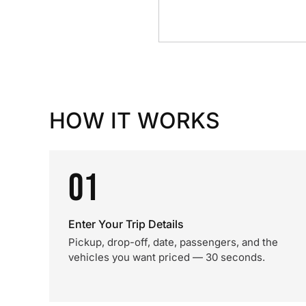
HOW IT WORKS
01
Enter Your Trip Details
Pickup, drop-off, date, passengers, and the
vehicles you want priced — 30 seconds.