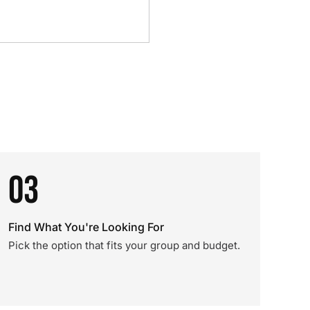
03
Find What You're Looking For
Pick the option that fits your group and budget.