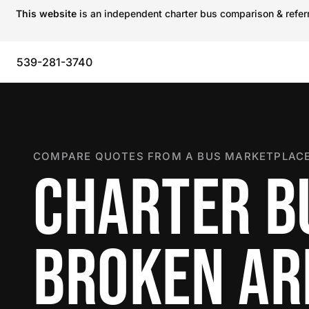
This website
is an independent charter bus comparison & referra
539-281-3740
COMPARE QUOTES FROM A BUS MARKETPLACE
CHARTER B
BROKEN A