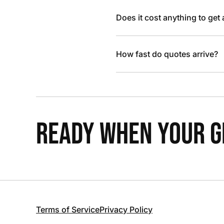
Does it cost anything to get
How fast do quotes arrive?
READY WHEN YOUR GR
Terms of Service
Privacy Policy