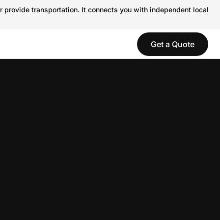
r provide transportation. It connects you with independent local
Get a Quote