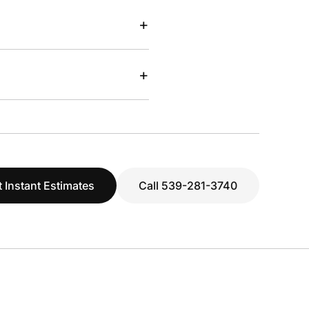
+
+
 Instant Estimates
Call 539-281-3740