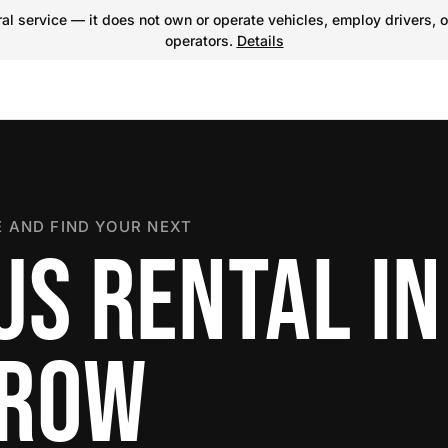
l service — it does not own or operate vehicles, employ drivers, o
operators.
Details
 AND FIND YOUR NEXT
US RENTAL IN
RROW