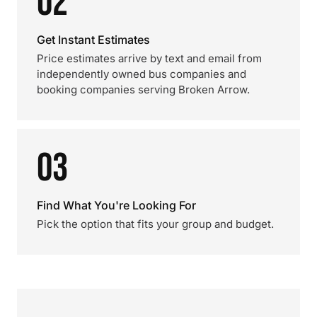
02
Get Instant Estimates
Price estimates arrive by text and email from
independently owned bus companies and
booking companies serving Broken Arrow.
03
Find What You're Looking For
Pick the option that fits your group and budget.