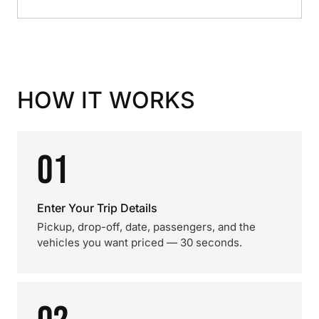
HOW IT WORKS
01
Enter Your Trip Details
Pickup, drop-off, date, passengers, and the
vehicles you want priced — 30 seconds.