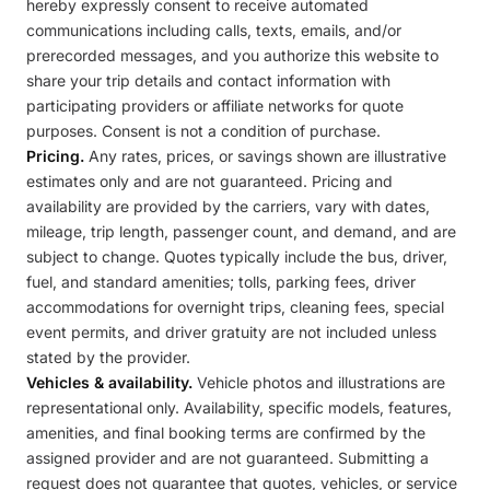
hereby expressly consent to receive automated
communications including calls, texts, emails, and/or
prerecorded messages, and you authorize this website to
share your trip details and contact information with
participating providers or affiliate networks for quote
purposes. Consent is not a condition of purchase.
Pricing.
Any rates, prices, or savings shown are illustrative
estimates only and are not guaranteed. Pricing and
availability are provided by the carriers, vary with dates,
mileage, trip length, passenger count, and demand, and are
subject to change. Quotes typically include the bus, driver,
fuel, and standard amenities; tolls, parking fees, driver
accommodations for overnight trips, cleaning fees, special
event permits, and driver gratuity are not included unless
stated by the provider.
Vehicles & availability.
Vehicle photos and illustrations are
representational only. Availability, specific models, features,
amenities, and final booking terms are confirmed by the
assigned provider and are not guaranteed. Submitting a
request does not guarantee that quotes, vehicles, or service