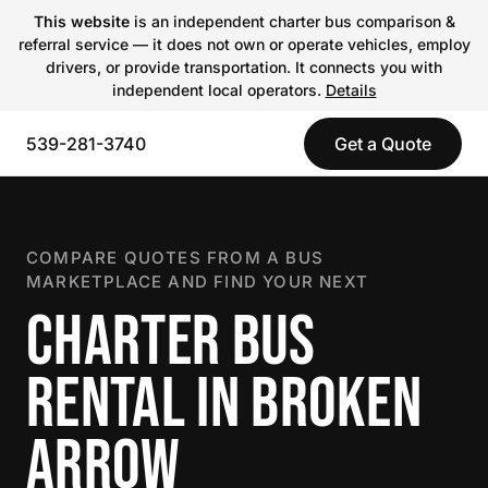
This website
is an independent charter bus comparison &
referral service — it does not own or operate vehicles, employ
drivers, or provide transportation. It connects you with
independent local operators.
Details
539-281-3740
Get a Quote
COMPARE QUOTES FROM A BUS
MARKETPLACE AND FIND YOUR NEXT
CHARTER BUS
RENTAL IN BROKEN
ARROW