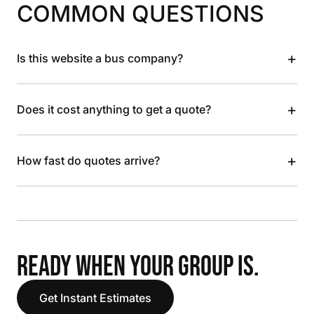
COMMON QUESTIONS
+
Is this website a bus company?
+
Does it cost anything to get a quote?
+
How fast do quotes arrive?
READY WHEN YOUR GROUP IS.
Get Instant Estimates