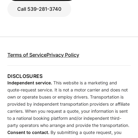
Call 539-281-3740
Terms of Service
Privacy Policy
DISCLOSURES
Independent service.
This website is a marketing and
quote-request service. It is not a motor carrier and does not
own or operate buses or employ drivers. Transportation is
provided by independent transportation providers or affiliate
carriers. When you request a quote, your information is sent
to a national booking platform and/or independent third-
party operators who arrange and provide the transportation.
Consent to contact.
By submitting a quote request, you