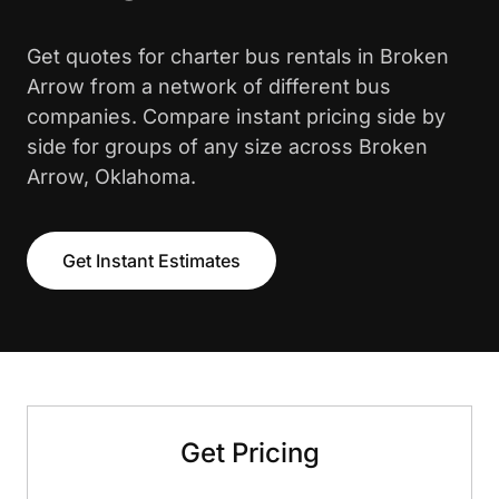
Get quotes for charter bus rentals in Broken
Arrow from a network of different bus
companies. Compare instant pricing side by
side for groups of any size across Broken
Arrow, Oklahoma.
Get Instant Estimates
Get Pricing