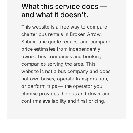
What this service does —
and what it doesn't.
This website is a free way to compare
charter bus rentals in Broken Arrow.
Submit one quote request and compare
price estimates from independently
owned bus companies and booking
companies serving the area. This
website is not a bus company and does
not own buses, operate transportation,
or perform trips — the operator you
choose provides the bus and driver and
confirms availability and final pricing.